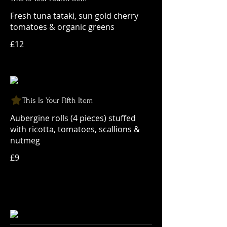
Fresh tuna tataki, sun gold cherry
tomatoes & organic greens
£12
This Is Your Fifth Item
Aubergine rolls (4 pieces) stuffed
with ricotta, tomatoes, scallions &
nutmeg
£9