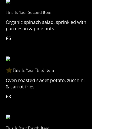
This Is Your Second Item
Organic spinach salad, sprinkled with
parmesan & pine nuts
£6
This Is Your Third Item
Oven roasted sweet potato, zucchini
& carrot fries
£8
This Is Your Fourth Item