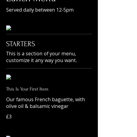
Served daily between 12-5pm
STARTERS
This is a section of your menu,
customize it any way you want.
This Is Your First Item
Our famous French baguette, with
olive oil & balsamic vinegar
£3