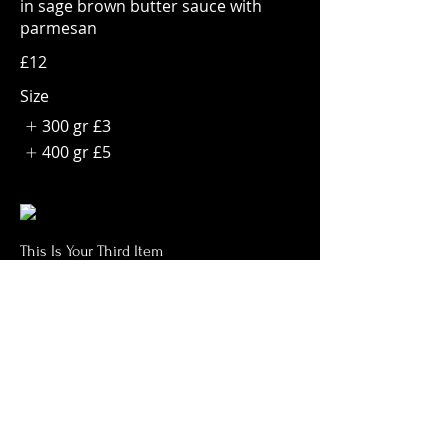
in sage brown butter sauce with
parmesan
£12
Size
300 gr
£3
400 gr
£5
This Is Your Third Item
Potato filled gnocchi with mozzarella,
fresh tomatoes & basil leaves
£13
CONTACT