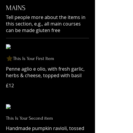
MAINS
Tell people more about the items in
this section, e.g., all main courses
can be made gluten free
This Is Your First Item
Penne aglio e olio, with fresh garlic,
herbs & cheese, topped with basil
£12
This Is Your Second item
Handmade pumpkin ravioli, tossed