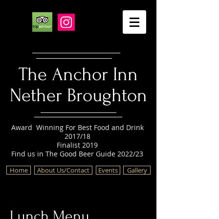
The Anchor Inn
Nether Broughton
Award Winning For Best Food and Drink
2017/18
Finalist 2019
Find us in The Good Beer Guide 2022/23
Home
About Us/Contact
Events
Gallery
Lunch Menu