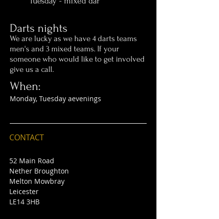
Tuesday - mixed dar
Darts nights
We are lucky as we have 4 darts teams
men's and 3 mixed teams. If your
someone who would like to get involved
give us a call.
When:
Monday, Tuesday aevenings
CONTACT
52 Main Road
Nether Broughton
Melton Mowbray
Leicester
LE14 3HB