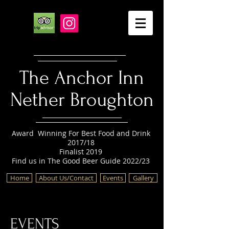
The Anchor Inn
Nether Broughton
Award Winning For Best Food and Drink
2017/18
Finalist 2019
Find us in The Good Beer Guide 2022/23
Home
About Us/Contact
Events
Gallery
EVENTS