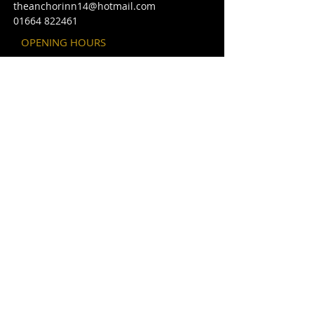
theanchorinn14@hotmail.com
01664 822461
OPENING HOURS
Bar
Sunday
12 - 10 pm
Monday - Thursday
12 - 12pm
Friday - Saturday
12 - 1am
Christmas openi
ng times may vary
please look in under events.
FIND​ US