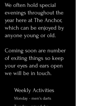
We often hold special
evenings throughout the
year here at The Anchor,
which can be enjoyed by
anyone young or old.
Coming soon are number
of exiting things so keep
your eyes and ears open
we will be in touch.
Weekly Activities
Monday - men's darts