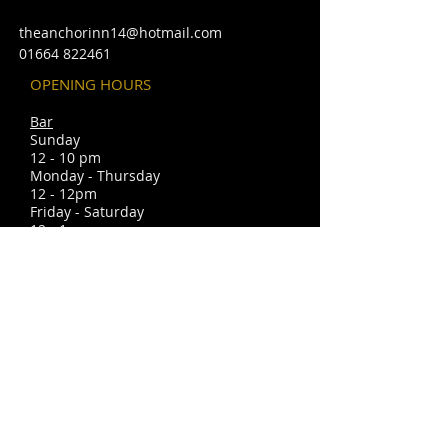
theanchorinn14@hotmail.com
01664 822461
OPENING HOURS
Bar
Sunday
12 - 10 pm
Monday - Thursday
12 - 12pm
Friday - Saturday
12 - 1am
Christmas openi
ng times may vary
please look in under events.
FIND​ US