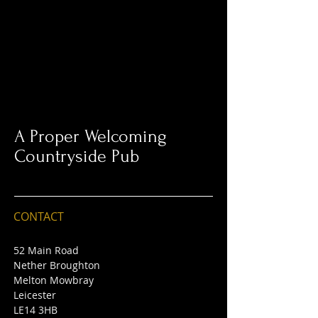
A Proper Welcoming
Countryside Pub
CONTACT
52 Main Road
Nether Broughton
Melton Mowbray
Leicester
LE14 3HB