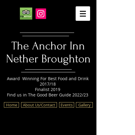
The Anchor Inn
Nether Broughton
Award Winning For Best Food and Drink
2017/18
Finalist 2019
Find us in The Good Beer Guide 2022/23
Home
About Us/Contact
Events
Gallery